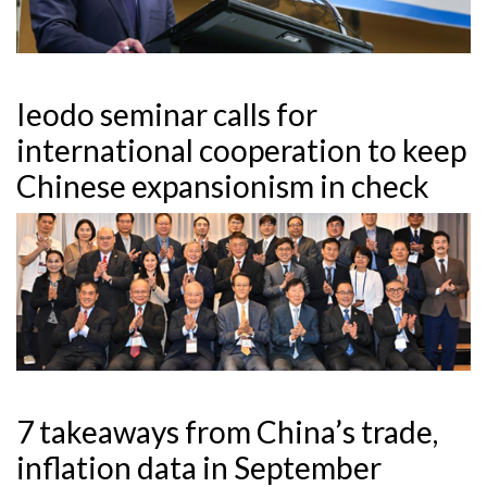
Ieodo seminar calls for
international cooperation to keep
Chinese expansionism in check
7 takeaways from China’s trade,
inflation data in September