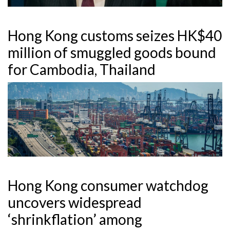
Hong Kong customs seizes HK$40
million of smuggled goods bound
for Cambodia, Thailand
Hong Kong consumer watchdog
uncovers widespread
‘shrinkflation’ among