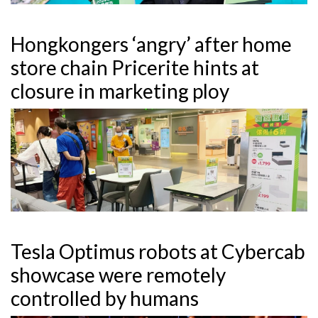
Hongkongers ‘angry’ after home
store chain Pricerite hints at
closure in marketing ploy
Tesla Optimus robots at Cybercab
showcase were remotely
controlled by humans