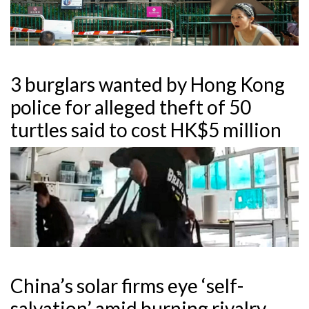
3 burglars wanted by Hong Kong
police for alleged theft of 50
turtles said to cost HK$5 million
China’s solar firms eye ‘self-
salvation’ amid burning rivalry,