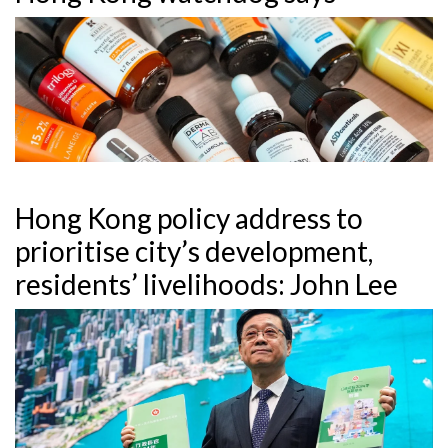
Hong Kong policy address to
prioritise city’s development,
residents’ livelihoods: John Lee