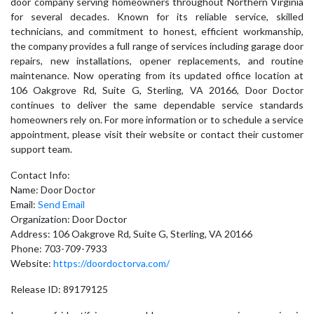
door company serving homeowners throughout Northern Virginia
for several decades. Known for its reliable service, skilled
technicians, and commitment to honest, efficient workmanship,
the company provides a full range of services including garage door
repairs, new installations, opener replacements, and routine
maintenance. Now operating from its updated office location at
106 Oakgrove Rd, Suite G, Sterling, VA 20166, Door Doctor
continues to deliver the same dependable service standards
homeowners rely on. For more information or to schedule a service
appointment, please visit their website or contact their customer
support team.
Contact Info:
Name: Door Doctor
Email:
Send Email
Organization: Door Doctor
Address: 106 Oakgrove Rd, Suite G, Sterling, VA 20166
Phone: 703-709-7933
Website:
https://doordoctorva.com/
Release ID: 89179125