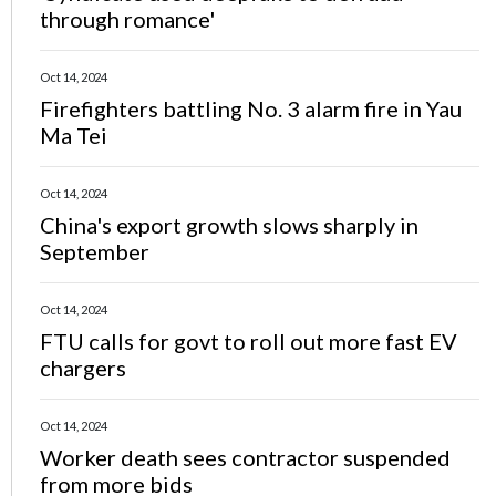
through romance'
Oct 14, 2024
Firefighters battling No. 3 alarm fire in Yau
Ma Tei
Oct 14, 2024
China's export growth slows sharply in
September
Oct 14, 2024
FTU calls for govt to roll out more fast EV
chargers
Oct 14, 2024
Worker death sees contractor suspended
from more bids