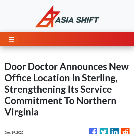
Door Doctor Announces New
Office Location In Sterling,
Strengthening Its Service
Commitment To Northern
Virginia
Dec 19, 2025