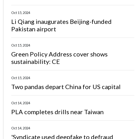
Oct 15, 2024
Li Qiang inaugurates Beijing-funded
Pakistan airport
Oct 15, 2024
Green Policy Address cover shows
sustainability: CE
Oct 15, 2024
Two pandas depart China for US capital
Oct 14, 2024
PLA completes drills near Taiwan
Oct 14, 2024
'Syndicate used deepfake to defraud