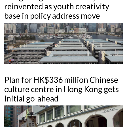
reinvented as youth creativity
base in policy address move
Plan for HK$336 million Chinese
culture centre in Hong Kong gets
initial go-ahead