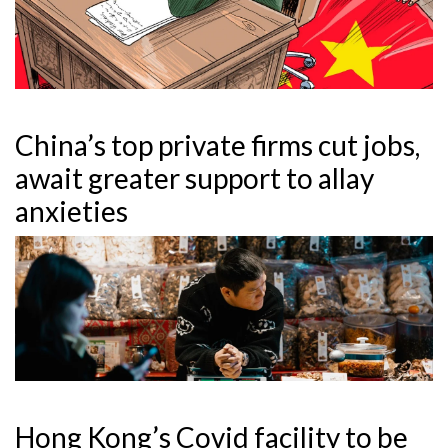
China’s top private firms cut jobs,
await greater support to allay
anxieties
Hong Kong’s Covid facility to be