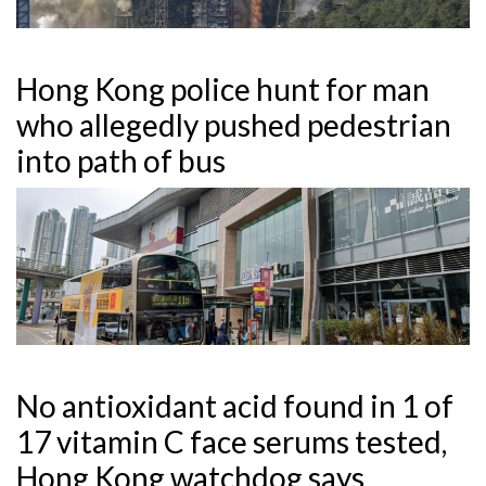
Hong Kong police hunt for man
who allegedly pushed pedestrian
into path of bus
No antioxidant acid found in 1 of
17 vitamin C face serums tested,
Hong Kong watchdog says