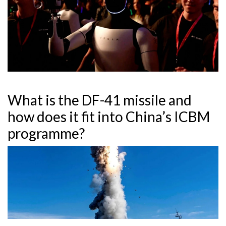
What is the DF-41 missile and
how does it fit into China’s ICBM
programme?