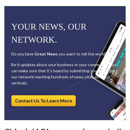
YOUR NEWS, OUR
NETWORK.
Do you have
Great News
you want to tell the world?
Be it updates about your business or your community, you
can make sure that it’s heard by submitting your story to
our network reaching hundreds of news sites across 6
verticals.
Contact Us To Learn More