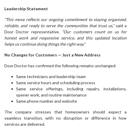
Leadership Statement
“This move reflects our ongoing commitment to staying organized,
reliable, and ready to serve the communities that trust us,”
said a
Door Doctor representative.
“Our customers count on us for
honest work and responsive service, and this updated location
helps us continue doing things the right way.”
No Changes for Customers — Just a New Address
Door Doctor has confirmed the following remains unchanged:
Same technicians and leadership team
Same service hours and scheduling process
Same service offerings, including repairs, installations,
opener work, and routine maintenance
Same phone number and website
The company stresses that homeowners should expect a
seamless transition, with no disruption or difference in how
services are delivered.