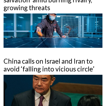
growing threats
China calls on Israel and Iran to
avoid ‘falling into vicious circle’