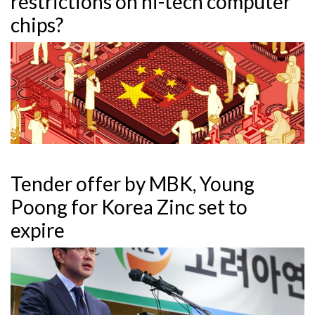
restrictions on hi-tech computer
chips?
Tender offer by MBK, Young
Poong for Korea Zinc set to
expire