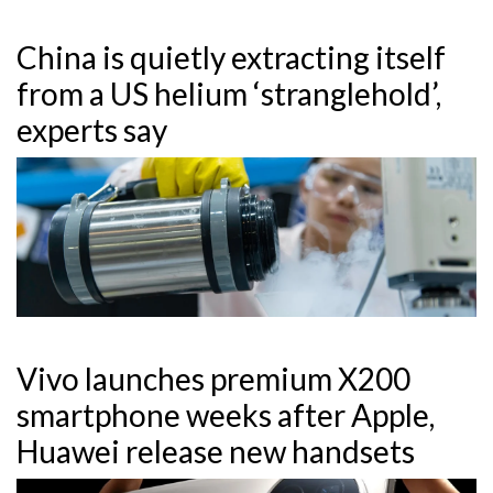
China is quietly extracting itself
from a US helium ‘stranglehold’,
experts say
Vivo launches premium X200
smartphone weeks after Apple,
Huawei release new handsets