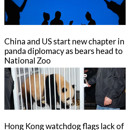
China and US start new chapter in
panda diplomacy as bears head to
National Zoo
Hong Kong watchdog flags lack of