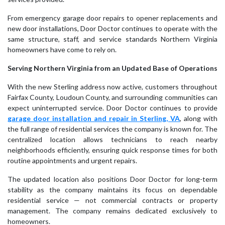
From emergency garage door repairs to opener replacements and
new door installations, Door Doctor continues to operate with the
same structure, staff, and service standards Northern Virginia
homeowners have come to rely on.
Serving Northern Virginia from an Updated Base of Operations
With the new Sterling address now active, customers throughout
Fairfax County, Loudoun County, and surrounding communities can
expect uninterrupted service. Door Doctor continues to provide
garage door installation and repair in Sterling, VA
, along with
the full range of residential services the company is known for. The
centralized location allows technicians to reach nearby
neighborhoods efficiently, ensuring quick response times for both
routine appointments and urgent repairs.
The updated location also positions Door Doctor for long-term
stability as the company maintains its focus on dependable
residential service — not commercial contracts or property
management. The company remains dedicated exclusively to
homeowners.