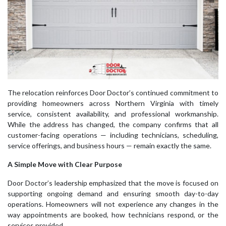
The relocation reinforces Door Doctor’s continued commitment to
providing homeowners across Northern Virginia with timely
service, consistent availability, and professional workmanship.
While the address has changed, the company confirms that all
customer-facing operations — including technicians, scheduling,
service offerings, and business hours — remain exactly the same.
A Simple Move with Clear Purpose
Door Doctor’s leadership emphasized that the move is focused on
supporting ongoing demand and ensuring smooth day-to-day
operations. Homeowners will not experience any changes in the
way appointments are booked, how technicians respond, or the
services provided.