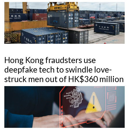
Hong Kong fraudsters use
deepfake tech to swindle love-
struck men out of HK$360 million