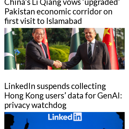
China’s Li Qiang vows ‘upgraded’
Pakistan economic corridor on
first visit to Islamabad
LinkedIn suspends collecting
Hong Kong users’ data for GenAI:
privacy watchdog