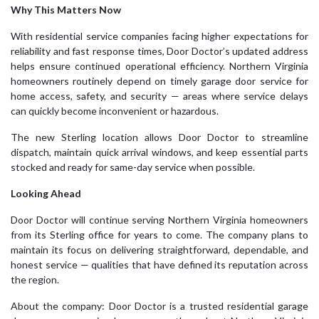
Why This Matters Now
With residential service companies facing higher expectations for
reliability and fast response times, Door Doctor’s updated address
helps ensure continued operational efficiency. Northern Virginia
homeowners routinely depend on timely garage door service for
home access, safety, and security — areas where service delays
can quickly become inconvenient or hazardous.
The new Sterling location allows Door Doctor to streamline
dispatch, maintain quick arrival windows, and keep essential parts
stocked and ready for same-day service when possible.
Looking Ahead
Door Doctor will continue serving Northern Virginia homeowners
from its Sterling office for years to come. The company plans to
maintain its focus on delivering straightforward, dependable, and
honest service — qualities that have defined its reputation across
the region.
About the company: Door Doctor is a trusted residential garage