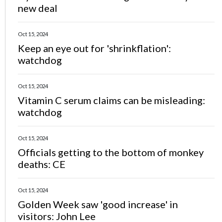
new deal
Oct 15, 2024
Keep an eye out for 'shrinkflation':
watchdog
Oct 15, 2024
Vitamin C serum claims can be misleading:
watchdog
Oct 15, 2024
Officials getting to the bottom of monkey
deaths: CE
Oct 15, 2024
Golden Week saw 'good increase' in
visitors: John Lee