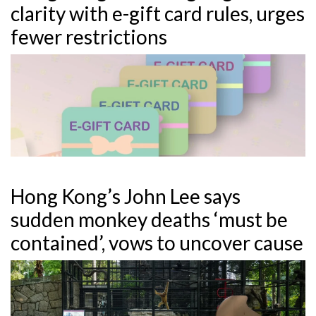
clarity with e-gift card rules, urges
fewer restrictions
Hong Kong’s John Lee says
sudden monkey deaths ‘must be
contained’, vows to uncover cause