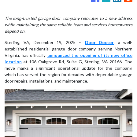
The long-trusted garage door company relocates to a new address
while maintaining the same reliable team and services homeowners
depend on.
Sterling, VA, December 19, 2025
--
Door Doctor
, a well-
established residential garage door company serving Northern
Virginia, has officially
announced the opening of its new office
location
at 106 Oakgrove Rd, Suite G, Sterling, VA 20166. The
move marks a significant operational update for the company,
which has served the region for decades with dependable garage
door repairs, installations, and maintenance.