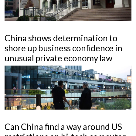
China shows determination to
shore up business confidence in
unusual private economy law
Can China find a way around US