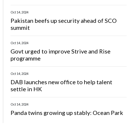
Oct 14, 2024
Pakistan beefs up security ahead of SCO
summit
Oct 14, 2024
Govt urged to improve Strive and Rise
programme
Oct 14, 2024
DAB launches new office to help talent
settle in HK
Oct 14, 2024
Panda twins growing up stably: Ocean Park