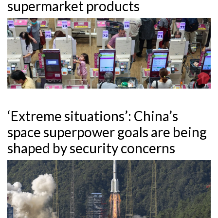
supermarket products
‘Extreme situations’: China’s
space superpower goals are being
shaped by security concerns