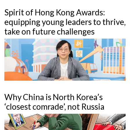
Spirit of Hong Kong Awards:
equipping young leaders to thrive,
take on future challenges
Why China is North Korea’s
‘closest comrade’, not Russia