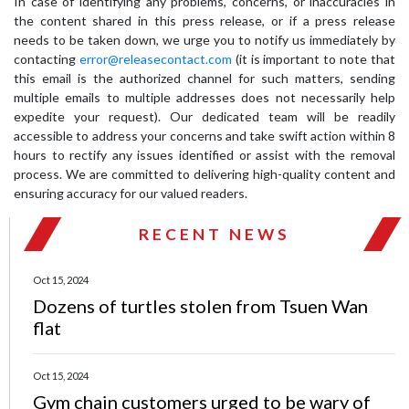
In case of identifying any problems, concerns, or inaccuracies in
the content shared in this press release, or if a press release
needs to be taken down, we urge you to notify us immediately by
contacting
error@releasecontact.com
(it is important to note that
this email is the authorized channel for such matters, sending
multiple emails to multiple addresses does not necessarily help
expedite your request). Our dedicated team will be readily
accessible to address your concerns and take swift action within 8
hours to rectify any issues identified or assist with the removal
process. We are committed to delivering high-quality content and
ensuring accuracy for our valued readers.
RECENT NEWS
Oct 15, 2024
Dozens of turtles stolen from Tsuen Wan
flat
Oct 15, 2024
Gym chain customers urged to be wary of